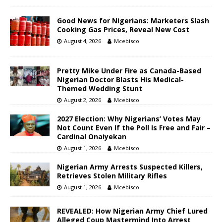
Good News for Nigerians: Marketers Slash
Cooking Gas Prices, Reveal New Cost
August 4, 2026
Mcebisco
Pretty Mike Under Fire as Canada-Based
Nigerian Doctor Blasts His Medical-
Themed Wedding Stunt
August 2, 2026
Mcebisco
2027 Election: Why Nigerians’ Votes May
Not Count Even If the Poll Is Free and Fair –
Cardinal Onaiyekan
August 1, 2026
Mcebisco
Nigerian Army Arrests Suspected Killers,
Retrieves Stolen Military Rifles
August 1, 2026
Mcebisco
REVEALED: How Nigerian Army Chief Lured
Alleged Coup Mastermind Into Arrest