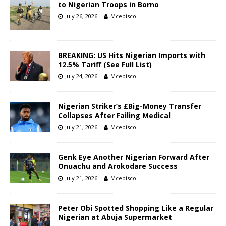
to Nigerian Troops in Borno
July 26, 2026
Mcebisco
BREAKING: US Hits Nigerian Imports with
12.5% Tariff (See Full List)
July 24, 2026
Mcebisco
Nigerian Striker’s £Big-Money Transfer
Collapses After Failing Medical
July 21, 2026
Mcebisco
Genk Eye Another Nigerian Forward After
Onuachu and Arokodare Success
July 21, 2026
Mcebisco
Peter Obi Spotted Shopping Like a Regular
Nigerian at Abuja Supermarket