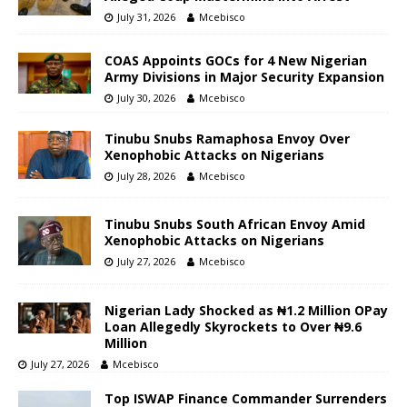
July 31, 2026
Mcebisco
COAS Appoints GOCs for 4 New Nigerian
Army Divisions in Major Security Expansion
July 30, 2026
Mcebisco
Tinubu Snubs Ramaphosa Envoy Over
Xenophobic Attacks on Nigerians
July 28, 2026
Mcebisco
Tinubu Snubs South African Envoy Amid
Xenophobic Attacks on Nigerians
July 27, 2026
Mcebisco
Nigerian Lady Shocked as ₦1.2 Million OPay
Loan Allegedly Skyrockets to Over ₦9.6
Million
July 27, 2026
Mcebisco
Top ISWAP Finance Commander Surrenders