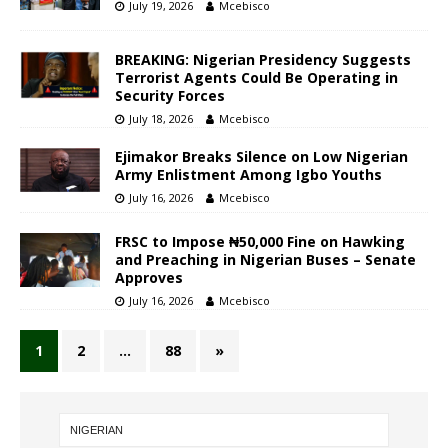
July 19, 2026
Mcebisco
BREAKING: Nigerian Presidency Suggests
Terrorist Agents Could Be Operating in
Security Forces
July 18, 2026
Mcebisco
Ejimakor Breaks Silence on Low Nigerian
Army Enlistment Among Igbo Youths
July 16, 2026
Mcebisco
FRSC to Impose ₦50,000 Fine on Hawking
and Preaching in Nigerian Buses – Senate
Approves
July 16, 2026
Mcebisco
1
2
…
88
»