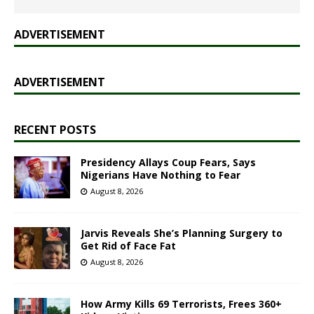
ADVERTISEMENT
ADVERTISEMENT
RECENT POSTS
Presidency Allays Coup Fears, Says
Nigerians Have Nothing to Fear
August 8, 2026
Jarvis Reveals She’s Planning Surgery to
Get Rid of Face Fat
August 8, 2026
How Army Kills 69 Terrorists, Frees 360+