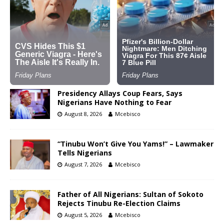
Presidency Allays Coup Fears, Says
Nigerians Have Nothing to Fear
August 8, 2026
Mcebisco
“Tinubu Won’t Give You Yams!” – Lawmaker
Tells Nigerians
August 7, 2026
Mcebisco
Father of All Nigerians: Sultan of Sokoto
Rejects Tinubu Re-Election Claims
August 5, 2026
Mcebisco