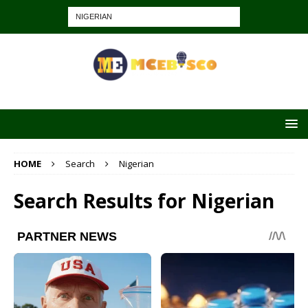
HOME
Search
Nigerian
Search Results for
Nigerian