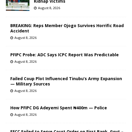
Kidnap Victims
August 8, 2026
BREAKING: Reps Member Ojogo Survives Horrific Road
Accident
August 8, 2026
PFIPC Probe: ADC Says ICPC Report Was Predictable
August 8, 2026
Failed Coup Plot Influenced Tinubu’s Army Expansion
— Military Sources
August 8, 2026
How PFIPC DG Adeyemi Spent ₦400m — Police
August 8, 2026
EFCC Failed to Serve Court Order on First Bank, Govt –