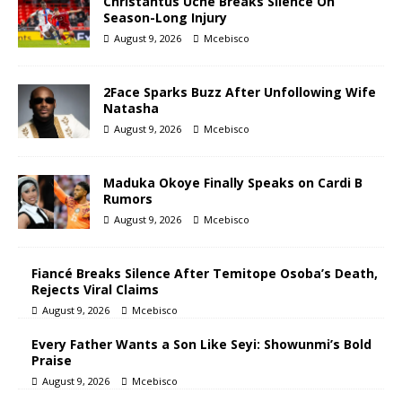
Christantus Uche Breaks Silence On
Season-Long Injury
August 9, 2026
Mcebisco
2Face Sparks Buzz After Unfollowing Wife
Natasha
August 9, 2026
Mcebisco
Maduka Okoye Finally Speaks on Cardi B
Rumors
August 9, 2026
Mcebisco
Fiancé Breaks Silence After Temitope Osoba’s Death,
Rejects Viral Claims
August 9, 2026
Mcebisco
Every Father Wants a Son Like Seyi: Showunmi’s Bold
Praise
August 9, 2026
Mcebisco