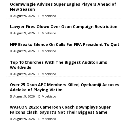
Odemwingie Advises Super Eagles Players Ahead of
New Season
August 9, 2026
Mcebisco
Lawyer Fires Oluwo Over Osun Campaign Restriction
August 9, 2026
Mcebisco
NFF Breaks Silence On Calls For FIFA President To Quit
August 9, 2026
Mcebisco
Top 10 Churches With The Biggest Auditoriums
Worldwide
August 9, 2026
Mcebisco
Over 25 Osun APC Members Killed, Oyebamiji Accuses
Adeleke of Playing Victim
August 9, 2026
Mcebisco
WAFCON 2026: Cameroon Coach Downplays Super
Falcons Clash, Says It’s Not Their Biggest Game
August 9, 2026
Mcebisco