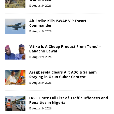
August 9, 2026
Air Strike Kills ISWAP VIP Escort
Commander
August 9, 2026
‘Atiku Is A Cheap Product From Temu’ –
Babachir Lawal
August 9, 2026
Aregbesola Clears Air: ADC & Salaam
Staying in Osun Guber Contest
August 9, 2026
FRSC Fines: Full List of Traffic Offences and
Penalties in Nigeria
August 9, 2026