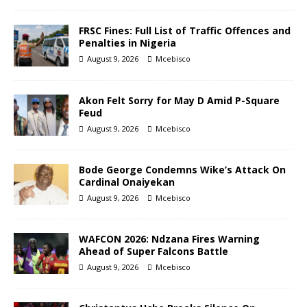
FRSC Fines: Full List of Traffic Offences and
Penalties in Nigeria
August 9, 2026
Mcebisco
Akon Felt Sorry for May D Amid P-Square
Feud
August 9, 2026
Mcebisco
Bode George Condemns Wike’s Attack On
Cardinal Onaiyekan
August 9, 2026
Mcebisco
WAFCON 2026: Ndzana Fires Warning
Ahead of Super Falcons Battle
August 9, 2026
Mcebisco