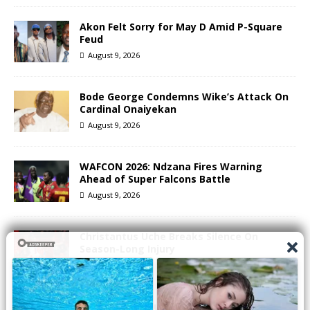
Akon Felt Sorry for May D Amid P-Square
Feud
August 9, 2026
Bode George Condemns Wike’s Attack On
Cardinal Onaiyekan
August 9, 2026
WAFCON 2026: Ndzana Fires Warning
Ahead of Super Falcons Battle
August 9, 2026
Christantus Uche Breaks Silence On
Season-Long Injury
August 9, 2026
2Face Sparks Buzz After Unfollowing Wife