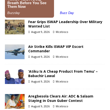
Fear Grips ISWAP Leadership Over Military
Wanted List
August 9, 2026
Mcebisco
Air Strike Kills ISWAP VIP Escort
Commander
August 9, 2026
Mcebisco
‘Atiku Is A Cheap Product From Temu’ –
Babachir Lawal
August 9, 2026
Mcebisco
Aregbesola Clears Air: ADC & Salaam
Staying in Osun Guber Contest
August 9, 2026
Mcebisco