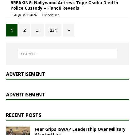
BREAKING: Nollywood Actress Tope Osoba Died In
Police Custody – Fiancé Reveals
August 9, 2026
Mcebisco
1
2
…
231
»
ADVERTISEMENT
ADVERTISEMENT
RECENT POSTS
Fear Grips ISWAP Leadership Over Military
Wanted List