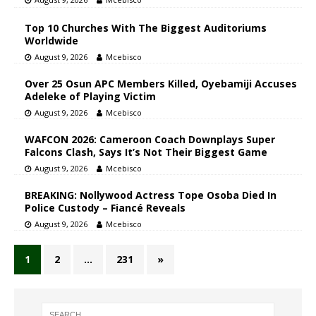
Top 10 Churches With The Biggest Auditoriums
Worldwide
August 9, 2026
Mcebisco
Over 25 Osun APC Members Killed, Oyebamiji Accuses
Adeleke of Playing Victim
August 9, 2026
Mcebisco
WAFCON 2026: Cameroon Coach Downplays Super
Falcons Clash, Says It’s Not Their Biggest Game
August 9, 2026
Mcebisco
BREAKING: Nollywood Actress Tope Osoba Died In
Police Custody – Fiancé Reveals
August 9, 2026
Mcebisco
1
2
…
231
»