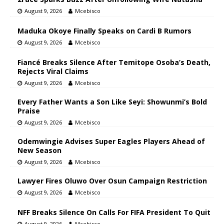
August 9, 2026
Mcebisco
Maduka Okoye Finally Speaks on Cardi B Rumors
August 9, 2026
Mcebisco
Fiancé Breaks Silence After Temitope Osoba’s Death,
Rejects Viral Claims
August 9, 2026
Mcebisco
Every Father Wants a Son Like Seyi: Showunmi’s Bold
Praise
August 9, 2026
Mcebisco
Odemwingie Advises Super Eagles Players Ahead of
New Season
August 9, 2026
Mcebisco
Lawyer Fires Oluwo Over Osun Campaign Restriction
August 9, 2026
Mcebisco
NFF Breaks Silence On Calls For FIFA President To Quit
August 9, 2026
Mcebisco