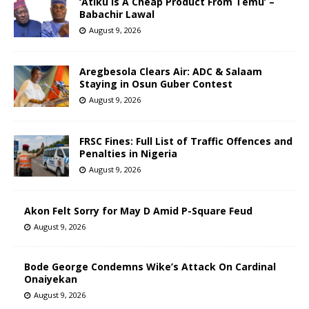
‘Atiku Is A Cheap Product From Temu’ –
Babachir Lawal
August 9, 2026
Aregbesola Clears Air: ADC & Salaam
Staying in Osun Guber Contest
August 9, 2026
FRSC Fines: Full List of Traffic Offences and
Penalties in Nigeria
August 9, 2026
Akon Felt Sorry for May D Amid P-Square Feud
August 9, 2026
Bode George Condemns Wike’s Attack On Cardinal
Onaiyekan
August 9, 2026