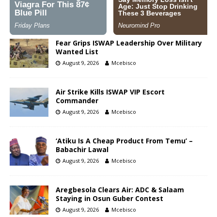
Fear Grips ISWAP Leadership Over Military
Wanted List
August 9, 2026
Mcebisco
Air Strike Kills ISWAP VIP Escort
Commander
August 9, 2026
Mcebisco
‘Atiku Is A Cheap Product From Temu’ –
Babachir Lawal
August 9, 2026
Mcebisco
Aregbesola Clears Air: ADC & Salaam
Staying in Osun Guber Contest
August 9, 2026
Mcebisco