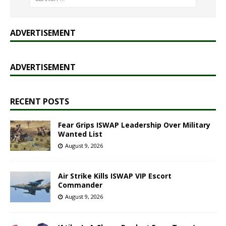
ADVERTISEMENT
ADVERTISEMENT
RECENT POSTS
Fear Grips ISWAP Leadership Over Military
Wanted List
August 9, 2026
Air Strike Kills ISWAP VIP Escort
Commander
August 9, 2026