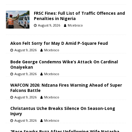
FRSC Fines: Full List of Traffic Offences and
Penalties in Nigeria
August 9, 2026
Mcebisco
Akon Felt Sorry for May D Amid P-Square Feud
August 9, 2026
Mcebisco
Bode George Condemns Wike’s Attack On Cardinal
Onaiyekan
August 9, 2026
Mcebisco
WAFCON 2026: Ndzana Fires Warning Ahead of Super
Falcons Battle
August 9, 2026
Mcebisco
Christantus Uche Breaks Silence On Season-Long
Injury
August 9, 2026
Mcebisco
2Face Sparks Buzz After Unfollowing Wife Natasha