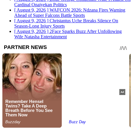
Cardinal Onaiyekan
Politics
[ August 9, 2026 ]
WAFCON 2026: Ndzana Fires Warning
Ahead of Super Falcons Battle
Sports
[ August 9, 2026 ]
Christantus Uche Breaks Silence On
Season-Long Injury
Sports
[ August 9, 2026 ]
2Face Sparks Buzz After Unfollowing
Wife Natasha
Entertainment