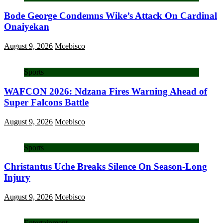
Bode George Condemns Wike’s Attack On Cardinal
Onaiyekan
August 9, 2026
Mcebisco
Sports
WAFCON 2026: Ndzana Fires Warning Ahead of
Super Falcons Battle
August 9, 2026
Mcebisco
Sports
Christantus Uche Breaks Silence On Season-Long
Injury
August 9, 2026
Mcebisco
Entertainment