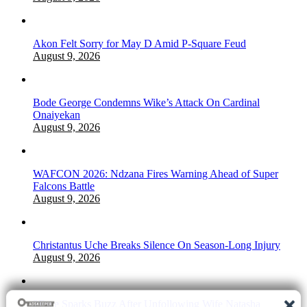
Akon Felt Sorry for May D Amid P-Square Feud
August 9, 2026
Bode George Condemns Wike’s Attack On Cardinal
Onaiyekan
August 9, 2026
WAFCON 2026: Ndzana Fires Warning Ahead of Super
Falcons Battle
August 9, 2026
Christantus Uche Breaks Silence On Season-Long Injury
August 9, 2026
2Face Sparks Buzz After Unfollowing Wife Natasha