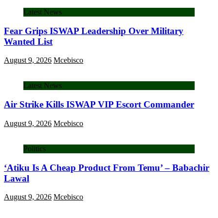
Latest News
Fear Grips ISWAP Leadership Over Military
Wanted List
August 9, 2026
Mcebisco
Latest News
Air Strike Kills ISWAP VIP Escort Commander
August 9, 2026
Mcebisco
Politics
‘Atiku Is A Cheap Product From Temu’ – Babachir
Lawal
August 9, 2026
Mcebisco