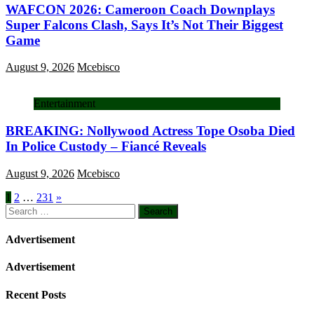
WAFCON 2026: Cameroon Coach Downplays
Super Falcons Clash, Says It’s Not Their Biggest
Game
August 9, 2026
Mcebisco
Entertainment
BREAKING: Nollywood Actress Tope Osoba Died
In Police Custody – Fiancé Reveals
August 9, 2026
Mcebisco
Posts
1
2
…
231
»
Search
pagination
for:
Advertisement
Advertisement
Recent Posts