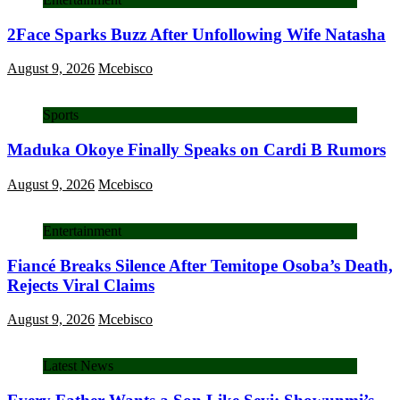
2Face Sparks Buzz After Unfollowing Wife Natasha
August 9, 2026
Mcebisco
Sports
Maduka Okoye Finally Speaks on Cardi B Rumors
August 9, 2026
Mcebisco
Entertainment
Fiancé Breaks Silence After Temitope Osoba’s Death,
Rejects Viral Claims
August 9, 2026
Mcebisco
Latest News