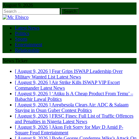
August 9, 2026
Search
for:
Latest News
Politics
Sports
Entertainment
Relationship
News Ticker
[ August 9, 2026 ]
Fear Grips ISWAP Leadership Over
Military Wanted List
Latest News
[ August 9, 2026 ]
Air Strike Kills ISWAP VIP Escort
Commander
Latest News
[ August 9, 2026 ]
‘Atiku Is A Cheap Product From Temu’ –
Babachir Lawal
Politics
[ August 9, 2026 ]
Aregbesola Clears Air: ADC & Salaam
Staying in Osun Guber Contest
Politics
[ August 9, 2026 ]
FRSC Fines: Full List of Traffic Offences
and Penalties in Nigeria
Latest News
[ August 9, 2026 ]
Akon Felt Sorry for May D Amid P-
Square Feud
Entertainment
[ August 9, 2026 ]
Bode George Condemns Wike’s Attack On