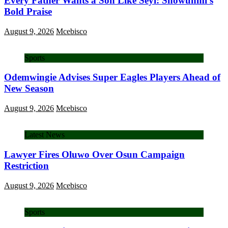
Every Father Wants a Son Like Seyi: Showunmi’s
Bold Praise
August 9, 2026
Mcebisco
Sports
Odemwingie Advises Super Eagles Players Ahead of
New Season
August 9, 2026
Mcebisco
Latest News
Lawyer Fires Oluwo Over Osun Campaign
Restriction
August 9, 2026
Mcebisco
Sports