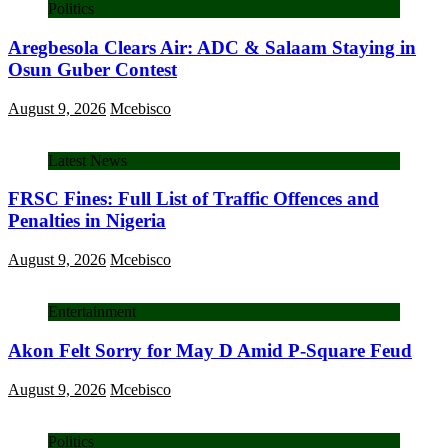
Politics
Aregbesola Clears Air: ADC & Salaam Staying in
Osun Guber Contest
August 9, 2026
Mcebisco
Latest News
FRSC Fines: Full List of Traffic Offences and
Penalties in Nigeria
August 9, 2026
Mcebisco
Entertainment
Akon Felt Sorry for May D Amid P-Square Feud
August 9, 2026
Mcebisco
Politics