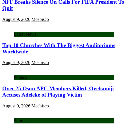
NFF Breaks Silence On Calls For FIFA President To
Quit
August 9, 2026
Mcebisco
Latest News
Top 10 Churches With The Biggest Auditoriums
Worldwide
August 9, 2026
Mcebisco
Politics
Over 25 Osun APC Members Killed, Oyebamiji
Accuses Adeleke of Playing Victim
August 9, 2026
Mcebisco
Sports