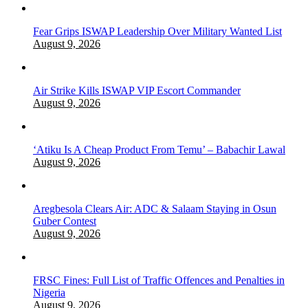
Fear Grips ISWAP Leadership Over Military Wanted List
August 9, 2026
Air Strike Kills ISWAP VIP Escort Commander
August 9, 2026
‘Atiku Is A Cheap Product From Temu’ – Babachir Lawal
August 9, 2026
Aregbesola Clears Air: ADC & Salaam Staying in Osun
Guber Contest
August 9, 2026
FRSC Fines: Full List of Traffic Offences and Penalties in
Nigeria
August 9, 2026