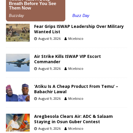
Fear Grips ISWAP Leadership Over Military
Wanted List
August 9, 2026
Mcebisco
Air Strike Kills ISWAP VIP Escort
Commander
August 9, 2026
Mcebisco
‘Atiku Is A Cheap Product From Temu’ –
Babachir Lawal
August 9, 2026
Mcebisco
Aregbesola Clears Air: ADC & Salaam
Staying in Osun Guber Contest
August 9, 2026
Mcebisco