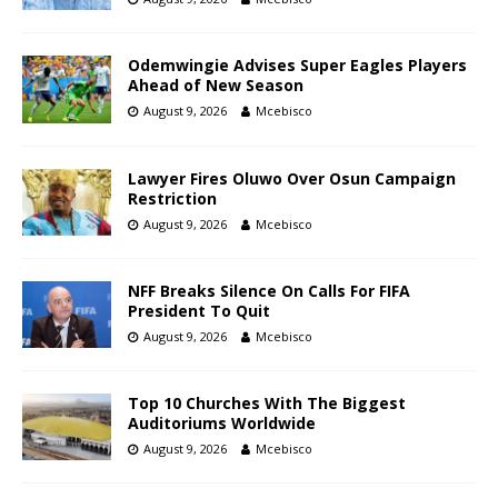
Odemwingie Advises Super Eagles Players
Ahead of New Season
August 9, 2026
Mcebisco
Lawyer Fires Oluwo Over Osun Campaign
Restriction
August 9, 2026
Mcebisco
NFF Breaks Silence On Calls For FIFA
President To Quit
August 9, 2026
Mcebisco
Top 10 Churches With The Biggest
Auditoriums Worldwide
August 9, 2026
Mcebisco