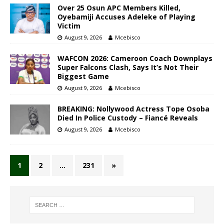
Over 25 Osun APC Members Killed,
Oyebamiji Accuses Adeleke of Playing
Victim
August 9, 2026
Mcebisco
WAFCON 2026: Cameroon Coach Downplays
Super Falcons Clash, Says It’s Not Their
Biggest Game
August 9, 2026
Mcebisco
BREAKING: Nollywood Actress Tope Osoba
Died In Police Custody – Fiancé Reveals
August 9, 2026
Mcebisco
1
2
…
231
»