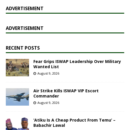
ADVERTISEMENT
ADVERTISEMENT
RECENT POSTS
Fear Grips ISWAP Leadership Over Military
Wanted List
August 9, 2026
Air Strike Kills ISWAP VIP Escort
Commander
August 9, 2026
‘Atiku Is A Cheap Product From Temu’ –
Babachir Lawal