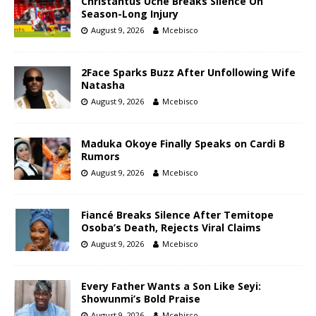
Christantus Uche Breaks Silence On
Season-Long Injury
August 9, 2026
Mcebisco
2Face Sparks Buzz After Unfollowing Wife
Natasha
August 9, 2026
Mcebisco
Maduka Okoye Finally Speaks on Cardi B
Rumors
August 9, 2026
Mcebisco
Fiancé Breaks Silence After Temitope
Osoba’s Death, Rejects Viral Claims
August 9, 2026
Mcebisco
Every Father Wants a Son Like Seyi:
Showunmi’s Bold Praise
August 9, 2026
Mcebisco