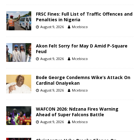
FRSC Fines: Full List of Traffic Offences and
Penalties in Nigeria
August 9, 2026
Mcebisco
Akon Felt Sorry for May D Amid P-Square
Feud
August 9, 2026
Mcebisco
Bode George Condemns Wike’s Attack On
Cardinal Onaiyekan
August 9, 2026
Mcebisco
WAFCON 2026: Ndzana Fires Warning
Ahead of Super Falcons Battle
August 9, 2026
Mcebisco