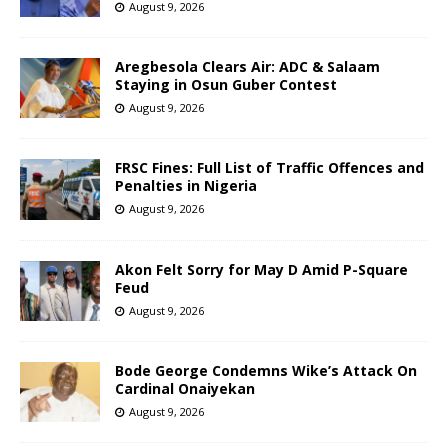
August 9, 2026
Aregbesola Clears Air: ADC & Salaam
Staying in Osun Guber Contest
August 9, 2026
FRSC Fines: Full List of Traffic Offences and
Penalties in Nigeria
August 9, 2026
Akon Felt Sorry for May D Amid P-Square
Feud
August 9, 2026
Bode George Condemns Wike’s Attack On
Cardinal Onaiyekan
August 9, 2026