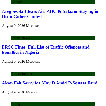
Politics
Aregbesola Clears Air: ADC & Salaam Staying in
Osun Guber Contest
August 9, 2026
Mcebisco
Latest News
FRSC Fines: Full List of Traffic Offences and
Penalties in Nigeria
August 9, 2026
Mcebisco
Entertainment
Akon Felt Sorry for May D Amid P-Square Feud
August 9, 2026
Mcebisco
Politics