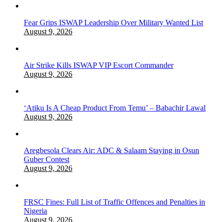
Fear Grips ISWAP Leadership Over Military Wanted List
August 9, 2026
Air Strike Kills ISWAP VIP Escort Commander
August 9, 2026
‘Atiku Is A Cheap Product From Temu’ – Babachir Lawal
August 9, 2026
Aregbesola Clears Air: ADC & Salaam Staying in Osun
Guber Contest
August 9, 2026
FRSC Fines: Full List of Traffic Offences and Penalties in
Nigeria
August 9, 2026