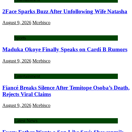
2Face Sparks Buzz After Unfollowing Wife Natasha
August 9, 2026
Mcebisco
Sports
Maduka Okoye Finally Speaks on Cardi B Rumors
August 9, 2026
Mcebisco
Entertainment
Fiancé Breaks Silence After Temitope Osoba’s Death,
Rejects Viral Claims
August 9, 2026
Mcebisco
Latest News