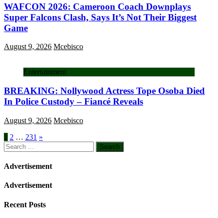
WAFCON 2026: Cameroon Coach Downplays
Super Falcons Clash, Says It’s Not Their Biggest
Game
August 9, 2026
Mcebisco
Entertainment
BREAKING: Nollywood Actress Tope Osoba Died
In Police Custody – Fiancé Reveals
August 9, 2026
Mcebisco
Posts
1
2
…
231
»
Search
pagination
for:
Advertisement
Advertisement
Recent Posts