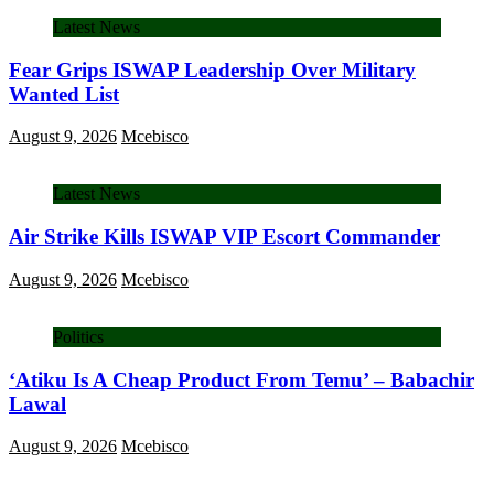
Latest News
Fear Grips ISWAP Leadership Over Military
Wanted List
August 9, 2026
Mcebisco
Latest News
Air Strike Kills ISWAP VIP Escort Commander
August 9, 2026
Mcebisco
Politics
‘Atiku Is A Cheap Product From Temu’ – Babachir
Lawal
August 9, 2026
Mcebisco