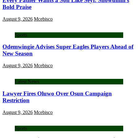
Every Father Wants a Son Like Seyi: Showunmi’s
Bold Praise
August 9, 2026
Mcebisco
Sports
Odemwingie Advises Super Eagles Players Ahead of
New Season
August 9, 2026
Mcebisco
Latest News
Lawyer Fires Oluwo Over Osun Campaign
Restriction
August 9, 2026
Mcebisco
Sports