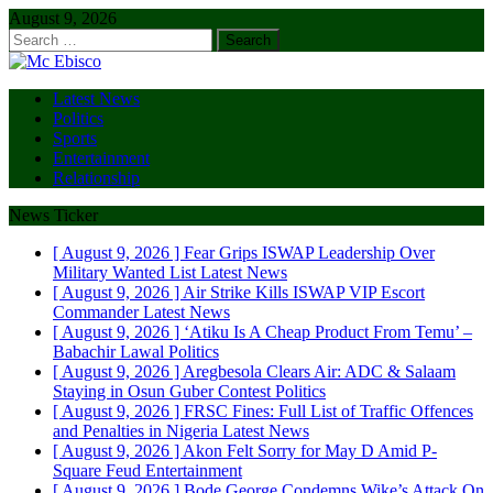
August 9, 2026
Search
for:
Latest News
Politics
Sports
Entertainment
Relationship
News Ticker
[ August 9, 2026 ]
Fear Grips ISWAP Leadership Over
Military Wanted List
Latest News
[ August 9, 2026 ]
Air Strike Kills ISWAP VIP Escort
Commander
Latest News
[ August 9, 2026 ]
‘Atiku Is A Cheap Product From Temu’ –
Babachir Lawal
Politics
[ August 9, 2026 ]
Aregbesola Clears Air: ADC & Salaam
Staying in Osun Guber Contest
Politics
[ August 9, 2026 ]
FRSC Fines: Full List of Traffic Offences
and Penalties in Nigeria
Latest News
[ August 9, 2026 ]
Akon Felt Sorry for May D Amid P-
Square Feud
Entertainment
[ August 9, 2026 ]
Bode George Condemns Wike’s Attack On