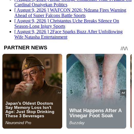
Cardinal Onaiyekan
Politics
[ August 9, 2026 ]
WAFCON 2026: Ndzana Fires Warning
Ahead of Super Falcons Battle
Sports
[ August 9, 2026 ]
Christantus Uche Breaks Silence On
Season-Long Injury
Sports
[ August 9, 2026 ]
2Face Sparks Buzz After Unfollowing
Wife Natasha
Entertainment