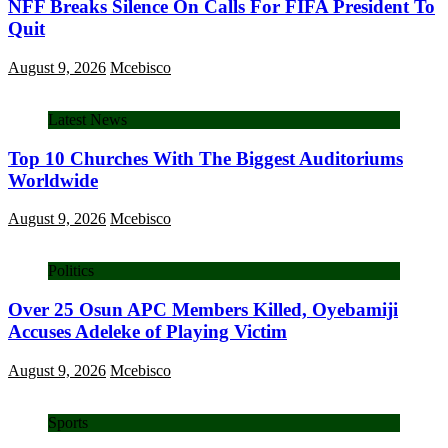
NFF Breaks Silence On Calls For FIFA President To
Quit
August 9, 2026
Mcebisco
Latest News
Top 10 Churches With The Biggest Auditoriums
Worldwide
August 9, 2026
Mcebisco
Politics
Over 25 Osun APC Members Killed, Oyebamiji
Accuses Adeleke of Playing Victim
August 9, 2026
Mcebisco
Sports