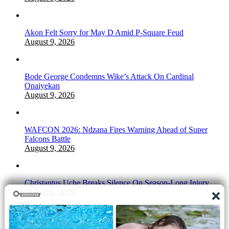
Akon Felt Sorry for May D Amid P-Square Feud
August 9, 2026
Bode George Condemns Wike’s Attack On Cardinal
Onaiyekan
August 9, 2026
WAFCON 2026: Ndzana Fires Warning Ahead of Super
Falcons Battle
August 9, 2026
Christantus Uche Breaks Silence On Season-Long Injury
August 9, 2026
2Face Sparks Buzz After Unfollowing Wife Natasha