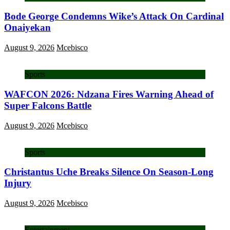
Bode George Condemns Wike’s Attack On Cardinal
Onaiyekan
August 9, 2026
Mcebisco
Sports
WAFCON 2026: Ndzana Fires Warning Ahead of
Super Falcons Battle
August 9, 2026
Mcebisco
Sports
Christantus Uche Breaks Silence On Season-Long
Injury
August 9, 2026
Mcebisco
Entertainment