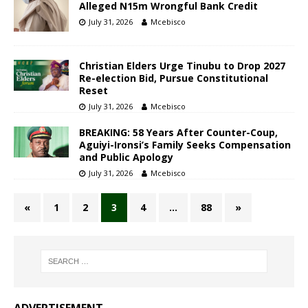
Alleged N15m Wrongful Bank Credit
July 31, 2026
Mcebisco
Christian Elders Urge Tinubu to Drop 2027
Re-election Bid, Pursue Constitutional
Reset
July 31, 2026
Mcebisco
BREAKING: 58 Years After Counter-Coup,
Aguiyi-Ironsi’s Family Seeks Compensation
and Public Apology
July 31, 2026
Mcebisco
«
1
2
3
4
…
88
»
ADVERTISEMENT