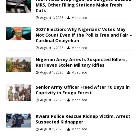
MRS, Other Filling Stations Make Fresh
Cuts
August 1, 2026
Mcebisco
2027 Election: Why Nigerians’ Votes May
Not Count Even If the Poll Is Free and Fair –
Cardinal Onaiyekan
August 1, 2026
Mcebisco
Nigerian Army Arrests Suspected Killers,
Retrieves Stolen Military Rifles
August 1, 2026
Mcebisco
Senior Army Officer Freed After 10 Days in
Captivity in Enugu Forest
August 1, 2026
Mcebisco
Kwara Police Rescue Kidnap Victim, Arrest
Suspected Kidnapper
August 1, 2026
Mcebisco