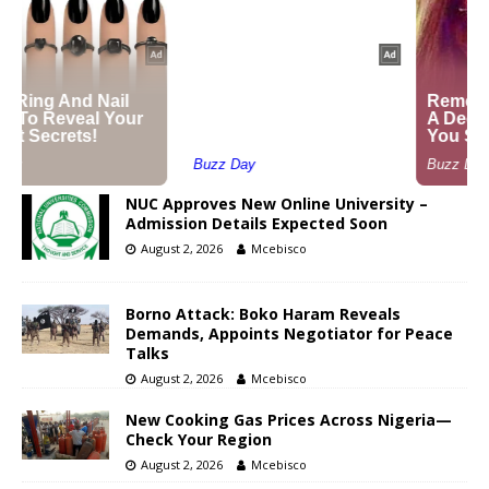
NUC Approves New Online University –
Admission Details Expected Soon
August 2, 2026
Mcebisco
Borno Attack: Boko Haram Reveals
Demands, Appoints Negotiator for Peace
Talks
August 2, 2026
Mcebisco
New Cooking Gas Prices Across Nigeria—
Check Your Region
August 2, 2026
Mcebisco