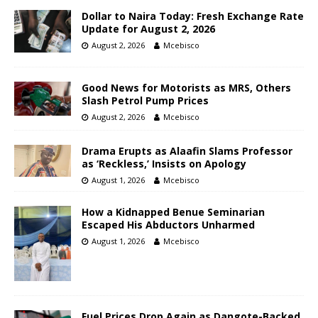
Dollar to Naira Today: Fresh Exchange Rate
Update for August 2, 2026
August 2, 2026
Mcebisco
Good News for Motorists as MRS, Others
Slash Petrol Pump Prices
August 2, 2026
Mcebisco
Drama Erupts as Alaafin Slams Professor
as ‘Reckless,’ Insists on Apology
August 1, 2026
Mcebisco
How a Kidnapped Benue Seminarian
Escaped His Abductors Unharmed
August 1, 2026
Mcebisco
Fuel Prices Drop Again as Dangote-Backed