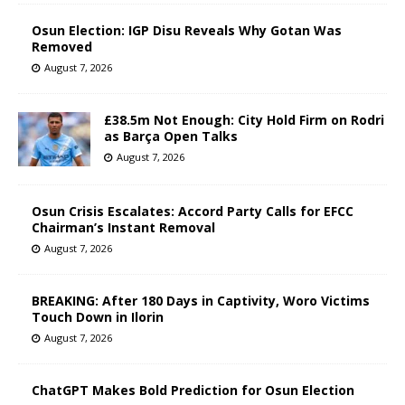
Osun Election: IGP Disu Reveals Why Gotan Was
Removed
August 7, 2026
£38.5m Not Enough: City Hold Firm on Rodri
as Barça Open Talks
August 7, 2026
Osun Crisis Escalates: Accord Party Calls for EFCC
Chairman’s Instant Removal
August 7, 2026
BREAKING: After 180 Days in Captivity, Woro Victims
Touch Down in Ilorin
August 7, 2026
ChatGPT Makes Bold Prediction for Osun Election