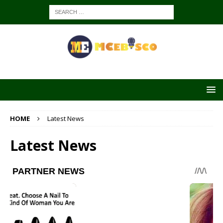
HOME
Latest News
Latest News