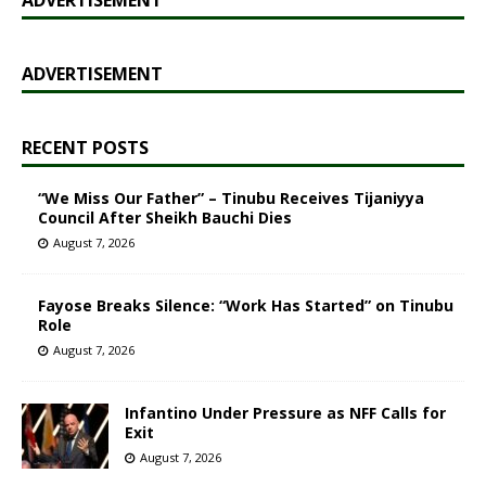
ADVERTISEMENT
RECENT POSTS
“We Miss Our Father” – Tinubu Receives Tijaniyya
Council After Sheikh Bauchi Dies
August 7, 2026
Fayose Breaks Silence: “Work Has Started” on Tinubu
Role
August 7, 2026
Infantino Under Pressure as NFF Calls for
Exit
August 7, 2026