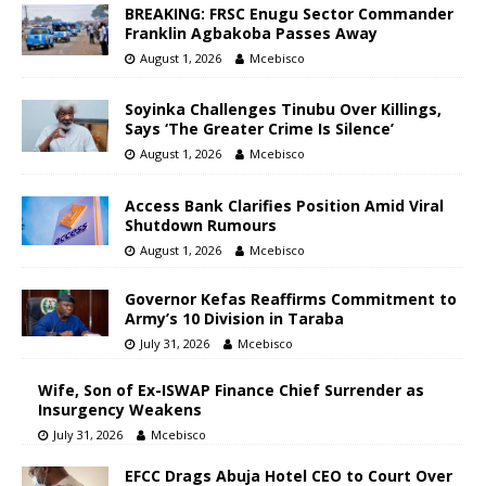
BREAKING: FRSC Enugu Sector Commander
Franklin Agbakoba Passes Away
August 1, 2026
Mcebisco
Soyinka Challenges Tinubu Over Killings,
Says ‘The Greater Crime Is Silence’
August 1, 2026
Mcebisco
Access Bank Clarifies Position Amid Viral
Shutdown Rumours
August 1, 2026
Mcebisco
Governor Kefas Reaffirms Commitment to
Army’s 10 Division in Taraba
July 31, 2026
Mcebisco
Wife, Son of Ex-ISWAP Finance Chief Surrender as
Insurgency Weakens
July 31, 2026
Mcebisco
EFCC Drags Abuja Hotel CEO to Court Over